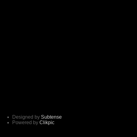
Designed by
Subtense
Powered by
Clikpic