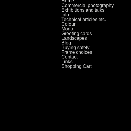
Home
Commercial photography
Exhibitions and talks
Info
Technical articles etc.
Colour
Mono
Greeting cards
Landscapes
Blog
Buying safely
Frame choices
Contact
Links
Shopping Cart