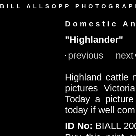
BILL ALLSOPP PHOTOGRAP
Domestic A
"Highlander"
previous
next
Highland cattle 
pictures Victor
Today a picture 
today if well co
ID No:
BIALL 20