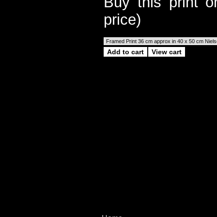
Buy this print 
price)