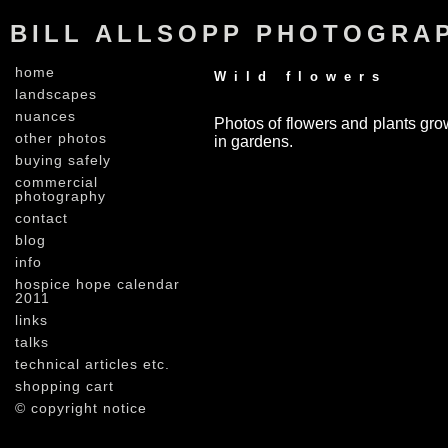
BILL ALLSOPP PHOTOGRA
home
Wild flowers
landscapes
nuances
Photos of flowers and plants grow
other photos
in gardens.
buying safely
commercial
photography
contact
blog
info
hospice hope calendar
2011
links
talks
technical articles etc.
shopping cart
© copyright notice