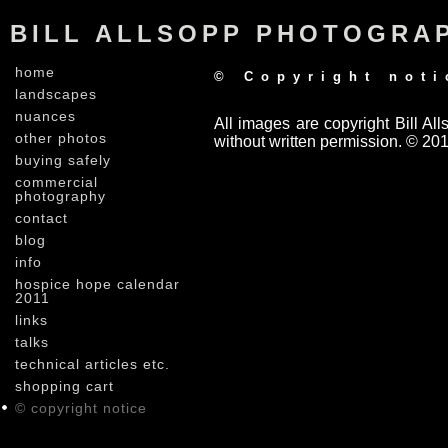
BILL ALLSOPP PHOTOGRA
home
© Copyright noti
landscapes
nuances
All images are copyright Bill A
other photos
without written permission. © 201
buying safely
commercial
photography
contact
blog
info
hospice hope calendar
2011
links
talks
technical articles etc.
shopping cart
© copyright notice